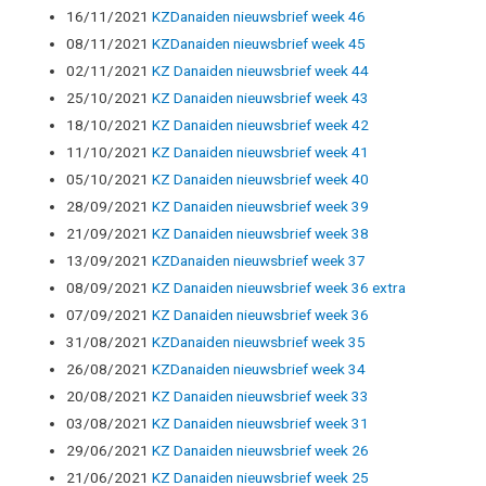
16/11/2021
KZDanaiden nieuwsbrief week 46
08/11/2021
KZDanaiden nieuwsbrief week 45
02/11/2021
KZ Danaiden nieuwsbrief week 44
25/10/2021
KZ Danaiden nieuwsbrief week 43
18/10/2021
KZ Danaiden nieuwsbrief week 42
11/10/2021
KZ Danaiden nieuwsbrief week 41
05/10/2021
KZ Danaiden nieuwsbrief week 40
28/09/2021
KZ Danaiden nieuwsbrief week 39
21/09/2021
KZ Danaiden nieuwsbrief week 38
13/09/2021
KZDanaiden nieuwsbrief week 37
08/09/2021
KZ Danaiden nieuwsbrief week 36 extra
07/09/2021
KZ Danaiden nieuwsbrief week 36
31/08/2021
KZDanaiden nieuwsbrief week 35
26/08/2021
KZDanaiden nieuwsbrief week 34
20/08/2021
KZ Danaiden nieuwsbrief week 33
03/08/2021
KZ Danaiden nieuwsbrief week 31
29/06/2021
KZ Danaiden nieuwsbrief week 26
21/06/2021
KZ Danaiden nieuwsbrief week 25