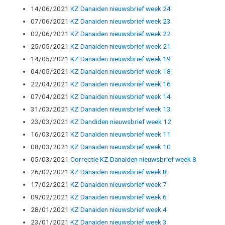
14/06/2021
KZ Danaiden nieuwsbrief week 24
07/06/2021
KZ Danaiden nieuwsbrief week 23
02/06/2021
KZ Danaiden nieuwsbrief week 22
25/05/2021
KZ Danaiden nieuwsbrief week 21
14/05/2021
KZ Danaiden nieuwsbrief week 19
04/05/2021
KZ Danaiden nieuwsbrief week 18
22/04/2021
KZ Danaiden nieuwsbrief week 16
07/04/2021
KZ Danaiden nieuwsbrief week 14
31/03/2021
KZ Danaiden nieuwsbrief week 13
23/03/2021
KZ Dandiden nieuwsbrief week 12
16/03/2021
KZ Danaïden nieuwsbrief week 11
08/03/2021
KZ Danaiden nieuwsbrief week 10
05/03/2021
Correctie KZ Danaiden nieuwsbrief week 8
26/02/2021
KZ Danaiden nieuwsbrief week 8
17/02/2021
KZ Danaiden nieuwsbrief week 7
09/02/2021
KZ Danaiden nieuwsbrief week 6
28/01/2021
KZ Danaiden nieuwsbrief week 4
23/01/2021
KZ Danaiden nieuwsbrief week 3