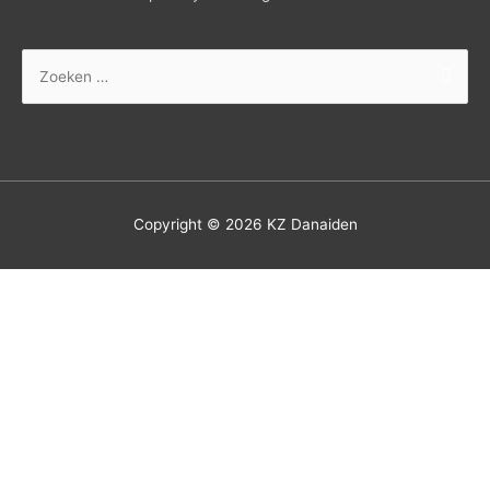
Zoek
naar:
Copyright © 2026
KZ Danaiden