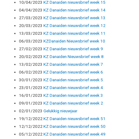
10/04/2023
KZ Danaiden nieuwsbrief week 15
04/04/2023
KZ Danaiden nieuwsbrief week 14
27/03/2023
KZ Danaiden nieuwsbrief week 13
20/03/2023
KZ Danaiden nieuwsbrief week 12
13/03/2023
KZ Danaiden nieuwsbrief week 11
06/03/2023
KZDanaiden Nieuwsbrief week 10
27/02/2023
KZ Danaiden nieuwsbrief week 9
20/02/2023
KZ Danaiden Nieuwsbrief week 8
13/02/2023
KZ Danaiden nieuwsbrief week 7
06/02/2023
KZ Danaiden nieuwsbrief week 6
30/01/2023
KZ Danaiden nieuwsbrief week 5
23/01/2023
KZ Danaiden nieuwsbrief week 4
16/01/2023
KZ Danaiden nieuwsbrief week 3
09/01/2023
KZ Danaiden nieuwsbrief week 2
02/01/2023
Gelukkig nieuwjaar
19/12/2022
KZ Danaiden nieuwsbrief week 51
12/12/2022
KZ Danaiden nieuwsbrief week 50
05/12/2022
KZ Danaiden nieuwsbrief week 49