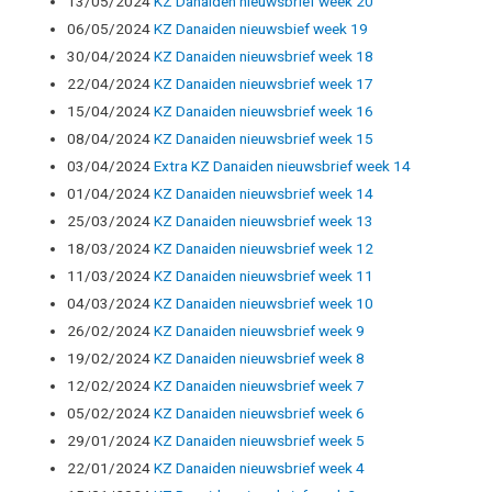
13/05/2024
KZ Danaiden nieuwsbrief week 20
06/05/2024
KZ Danaiden nieuwsbief week 19
30/04/2024
KZ Danaiden nieuwsbrief week 18
22/04/2024
KZ Danaiden nieuwsbrief week 17
15/04/2024
KZ Danaiden nieuwsbrief week 16
08/04/2024
KZ Danaiden nieuwsbrief week 15
03/04/2024
Extra KZ Danaiden nieuwsbrief week 14
01/04/2024
KZ Danaiden nieuwsbrief week 14
25/03/2024
KZ Danaiden nieuwsbrief week 13
18/03/2024
KZ Danaiden nieuwsbrief week 12
11/03/2024
KZ Danaiden nieuwsbrief week 11
04/03/2024
KZ Danaiden nieuwsbrief week 10
26/02/2024
KZ Danaiden nieuwsbrief week 9
19/02/2024
KZ Danaiden nieuwsbrief week 8
12/02/2024
KZ Danaiden nieuwsbrief week 7
05/02/2024
KZ Danaiden nieuwsbrief week 6
29/01/2024
KZ Danaiden nieuwsbrief week 5
22/01/2024
KZ Danaiden nieuwsbrief week 4