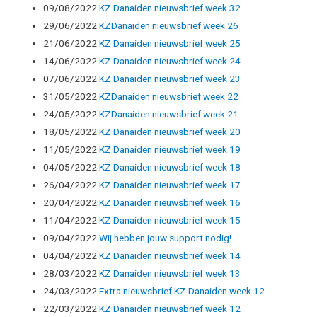
09/08/2022
KZ Danaiden nieuwsbrief week 32
29/06/2022
KZDanaiden nieuwsbrief week 26
21/06/2022
KZ Danaiden nieuwsbrief week 25
14/06/2022
KZ Danaiden nieuwsbrief week 24
07/06/2022
KZ Danaiden nieuwsbrief week 23
31/05/2022
KZDanaiden nieuwsbrief week 22
24/05/2022
KZDanaiden nieuwsbrief week 21
18/05/2022
KZ Danaiden nieuwsbrief week 20
11/05/2022
KZ Danaiden nieuwsbrief week 19
04/05/2022
KZ Danaiden nieuwsbrief week 18
26/04/2022
KZ Danaiden nieuwsbrief week 17
20/04/2022
KZ Danaiden nieuwsbrief week 16
11/04/2022
KZ Danaiden nieuwsbrief week 15
09/04/2022
Wij hebben jouw support nodig!
04/04/2022
KZ Danaiden nieuwsbrief week 14
28/03/2022
KZ Danaiden nieuwsbrief week 13
24/03/2022
Extra nieuwsbrief KZ Danaiden week 12
22/03/2022
KZ Danaiden nieuwsbrief week 12