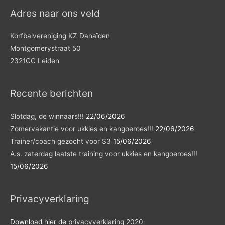
Adres naar ons veld
Korfbalvereniging KZ Danaïden
Montgomerystraat 50
2321CC Leiden
Recente berichten
Slotdag, de winnaars!!!
22/06/2026
Zomervakantie voor ukkies en kangoeroes!!!
22/06/2026
Trainer/coach gezocht voor S3
15/06/2026
A.s. zaterdag laatste training voor ukkies en kangoeroes!!!
15/06/2026
Privacyverklaring
Download hier de
privacyverklaring 2020