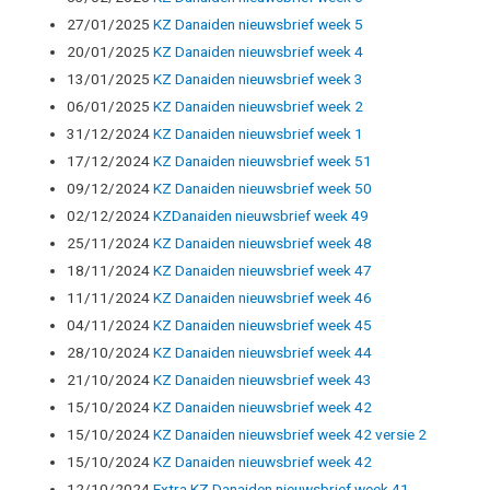
27/01/2025
KZ Danaiden nieuwsbrief week 5
20/01/2025
KZ Danaiden nieuwsbrief week 4
13/01/2025
KZ Danaiden nieuwsbrief week 3
06/01/2025
KZ Danaiden nieuwsbrief week 2
31/12/2024
KZ Danaiden nieuwsbrief week 1
17/12/2024
KZ Danaiden nieuwsbrief week 51
09/12/2024
KZ Danaiden nieuwsbrief week 50
02/12/2024
KZDanaiden nieuwsbrief week 49
25/11/2024
KZ Danaiden nieuwsbrief week 48
18/11/2024
KZ Danaiden nieuwsbrief week 47
11/11/2024
KZ Danaiden nieuwsbrief week 46
04/11/2024
KZ Danaiden nieuwsbrief week 45
28/10/2024
KZ Danaiden nieuwsbrief week 44
21/10/2024
KZ Danaiden nieuwsbrief week 43
15/10/2024
KZ Danaiden nieuwsbrief week 42
15/10/2024
KZ Danaiden nieuwsbrief week 42 versie 2
15/10/2024
KZ Danaiden nieuwsbrief week 42
12/10/2024
Extra KZ Danaiden nieuwsbrief week 41