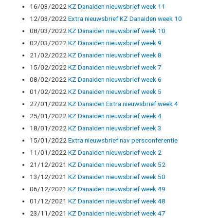
16/03/2022
KZ Danaiden nieuwsbrief week 11
12/03/2022
Extra nieuwsbrief KZ Danaiden week 10
08/03/2022
KZ Danaiden nieuwsbrief week 10
02/03/2022
KZ Danaiden nieuwsbrief week 9
21/02/2022
KZ Danaiden nieuwsbrief week 8
15/02/2022
KZ Danaiden nieuwsbrief week 7
08/02/2022
KZ Danaiden nieuwsbrief week 6
01/02/2022
KZ Danaiden nieuwsbrief week 5
27/01/2022
KZ Danaiden Extra nieuwsbrief week 4
25/01/2022
KZ Danaiden nieuwsbrief week 4
18/01/2022
KZ Danaïden nieuwsbrief week 3
15/01/2022
Extra nieuwsbrief nav persconferentie
11/01/2022
KZ Danaïden nieuwsbrief week 2
21/12/2021
KZ Danaiden nieuwsbrief week 52
13/12/2021
KZ Danaiden nieuwsbrief week 50
06/12/2021
KZ Danaiden nieuwsbrief week 49
01/12/2021
KZ Danaiden nieuwsbrief week 48
23/11/2021
KZ Danaiden nieuwsbrief week 47