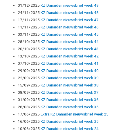
01/12/2025
KZ Danaiden nieuwsbrief week 49
24/11/2025
KZ Danaiden nieuwsbrief week 48
17/11/2025
KZ Danaiden nieuwsbrief week 47
11/11/2025
KZ Danaiden nieuwsbrief week 46
03/11/2025
KZ Danaiden nieuwsbrief week 45
28/10/2025
KZ Danaïden nieuwsbrief week 44
20/10/2025
KZ Danaiden nieuwsbrief week 43
13/10/2025
KZ Danaiden nieuwsbrief week 42
07/10/2025
KZ Danaiden nieuwsbrief week 41
29/09/2025
KZ Danaiden nieuwsbrief week 40
22/09/2025
KZ Danaiden nieuwsbrief week 39
15/09/2025
KZ Danaiden nieuwsbrief week 38
08/09/2025
KZ Danaiden nieuwsbrief week 37
01/09/2025
KZ Danaiden nieuwsbrief week 36
26/08/2025
KZ Danaiden nieuwsbrief week 35
17/06/2025
Extra KZ Danaiden nieuwsbrief week 25
16/06/2025
KZ Danaiden nieuwsbrief week 25
10/06/2025
KZ Danaiden nieuwsbrief week 24