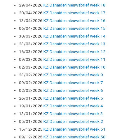
29/04/2026
KZ Danaiden nieuwsbrief week 18
20/04/2026
KZ Danaiden nieuwsbrief week 17
13/04/2026
KZ Danaiden nieuwsbrief week 16
06/04/2026
KZ Danaiden nieuwsbrief week 15
30/03/2026
KZ Danaiden nieuwsbrief week 14
23/03/2026
KZ Danaiden nieuwsbrief week 13
16/03/2026
KZ Danaiden nieuwsbrief week 12
09/03/2026
KZ Danaiden nieuwsbrief week 11
02/03/2026
KZ Danaiden nieuwsbrief week 10
23/02/2026
KZ Danaiden nieuwsbrief week 9
09/02/2026
KZ Danaiden nieuwsbrief week 7
02/02/2026
KZ Danaiden nieuwsbrief week 6
26/01/2026
KZ Danaiden nieuwsbrief week 5
19/01/2026
KZ Danaiden nieuwsbrief week 4
13/01/2026
KZ Danaiden nieuwsbrief week 3
05/01/2026
KZ Danaiden nieuwsbrief week 2
15/12/2025
KZ Danaiden nieuwsbrief week 51
09/12/2025
KZ Danaiden nieuwsbrief week 50