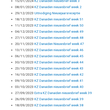
15/01/2024
KZ Danaiden nieuwbrief week 3
08/01/2024
KZ Danaiden nieuwsbrief week 2
29/12/2023
Uitnodiging Nieuwjaarsreceptie
18/12/2023
KZ Danaiden nieuwsbrief week 51
11/12/2023
KZ Danaiden nieuwsbrief week 50
04/12/2023
KZ Danaiden nieuwsbrief week 49
27/11/2023
KZ Danaiden nieuwsbrief week 48
20/11/2023
KZ Danaiden Nieuwsbrief week 47
13/11/2023
KZ Danaiden nieuwsbrief week 46
06/11/2023
KZ Danaiden nieuwsbrief week 45
30/10/2023
KZ Danaiden nieuwsbrief week 44
23/10/2023
KZ Danaiden nieuwsbrief week 43
16/10/2023
KZ Danaiden nieuwsbrief week 42
09/10/2023
KZ Danaiden nieuwsbrief week 41
03/10/2023
KZ Danaiden nieuwsbrief week 40
27/09/2023
Extra KZ Danaiden nieuwsbrief week 39
26/09/2023
KZ Danaiden nieuwsbrief week 39
18/09/2023
KZ Danaiden nieuwsbrief week 38