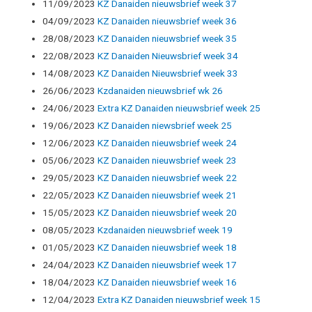
11/09/2023
KZ Danaiden nieuwsbrief week 37
04/09/2023
KZ Danaiden nieuwsbrief week 36
28/08/2023
KZ Danaiden nieuwsbrief week 35
22/08/2023
KZ Danaiden Nieuwsbrief week 34
14/08/2023
KZ Danaiden Nieuwsbrief week 33
26/06/2023
Kzdanaiden nieuwsbrief wk 26
24/06/2023
Extra KZ Danaiden nieuwsbrief week 25
19/06/2023
KZ Danaiden niewsbrief week 25
12/06/2023
KZ Danaiden nieuwsbrief week 24
05/06/2023
KZ Danaiden nieuwsbrief week 23
29/05/2023
KZ Danaiden nieuwsbrief week 22
22/05/2023
KZ Danaiden nieuwsbrief week 21
15/05/2023
KZ Danaiden nieuwsbrief week 20
08/05/2023
Kzdanaiden nieuwsbrief week 19
01/05/2023
KZ Danaiden nieuwsbrief week 18
24/04/2023
KZ Danaiden nieuwsbrief week 17
18/04/2023
KZ Danaiden nieuwsbrief week 16
12/04/2023
Extra KZ Danaiden nieuwsbrief week 15