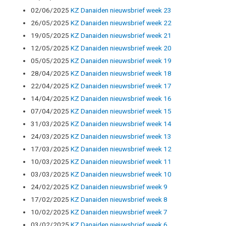
02/06/2025
KZ Danaiden nieuwsbrief week 23
26/05/2025
KZ Danaiden nieuwsbrief week 22
19/05/2025
KZ Danaiden nieuwsbrief week 21
12/05/2025
KZ Danaiden nieuwsbrief week 20
05/05/2025
KZ Danaiden nieuwsbrief week 19
28/04/2025
KZ Danaiden nieuwsbrief week 18
22/04/2025
KZ Danaiden nieuwsbrief week 17
14/04/2025
KZ Danaiden nieuwsbrief week 16
07/04/2025
KZ Danaiden nieuwsbrief week 15
31/03/2025
KZ Danaiden nieuwsbrief week 14
24/03/2025
KZ Danaiden nieuwsbrief week 13
17/03/2025
KZ Danaiden nieuwsbrief week 12
10/03/2025
KZ Danaiden nieuwsbrief week 11
03/03/2025
KZ Danaiden nieuwsbrief week 10
24/02/2025
KZ Danaiden nieuwsbrief week 9
17/02/2025
KZ Danaiden nieuwsbrief week 8
10/02/2025
KZ Danaiden nieuwsbrief week 7
03/02/2025
KZ Danaiden nieuwsbrief week 6