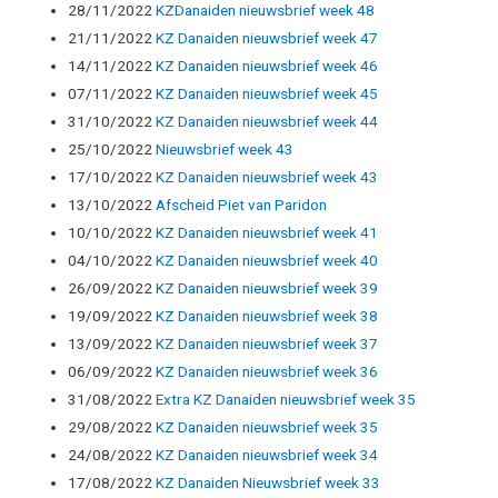
28/11/2022
KZDanaiden nieuwsbrief week 48
21/11/2022
KZ Danaiden nieuwsbrief week 47
14/11/2022
KZ Danaiden nieuwsbrief week 46
07/11/2022
KZ Danaiden nieuwsbrief week 45
31/10/2022
KZ Danaiden nieuwsbrief week 44
25/10/2022
Nieuwsbrief week 43
17/10/2022
KZ Danaiden nieuwsbrief week 43
13/10/2022
Afscheid Piet van Paridon
10/10/2022
KZ Danaiden nieuwsbrief week 41
04/10/2022
KZ Danaiden nieuwsbrief week 40
26/09/2022
KZ Danaiden nieuwsbrief week 39
19/09/2022
KZ Danaiden nieuwsbrief week 38
13/09/2022
KZ Danaiden nieuwsbrief week 37
06/09/2022
KZ Danaiden nieuwsbrief week 36
31/08/2022
Extra KZ Danaiden nieuwsbrief week 35
29/08/2022
KZ Danaiden nieuwsbrief week 35
24/08/2022
KZ Danaiden nieuwsbrief week 34
17/08/2022
KZ Danaiden Nieuwsbrief week 33