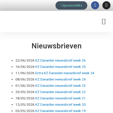
F
I
Ga
Sponsorkliks
a
n
naar
c
s
e
t
de
b
a
M
inhoud
o
g
o
r
k
a
m
Nieuwsbrieven
22/06/2026
KZ Danaiden nieuwsbrief week 26
16/06/2026
KZ Danaiden nieuwsbrief week 25
11/06/2026
Extra KZ Danaiden nieuwsbrief week 24
08/06/2026
KZ Danaiden neiwusbrief week 24
01/06/2026
KZ Danaiden nieuwsbrief week 23
25/05/2026
KZ Danaiden nieuwsbrief week 22
18/05/2026
KZ Danaiden nieuwsbrief week 21
12/05/2026
KZ Danaiden nieuwsbrief week 20
05/05/2026
KZ Danaiden nieuwsbrief week 19