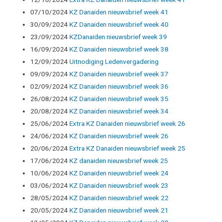
07/10/2024
KZ Danaiden nieuwsbrief week 41
30/09/2024
KZ Danaiden nieuwsbrief week 40
23/09/2024
KZDanaiden nieuwsbrief week 39
16/09/2024
KZ Danaiden nieuwsbrief week 38
12/09/2024
Uitnodiging Ledenvergadering
09/09/2024
KZ Danaiden nieuwsbrief week 37
02/09/2024
KZ Danaiden nieuwsbrief week 36
26/08/2024
KZ Danaiden nieuwsbrief week 35
20/08/2024
KZ Danaiden nieuwsbrief week 34
25/06/2024
Extra KZ Danaiden nieuwsbrief week 26
24/06/2024
KZ Danaiden nieuwsbrief week 26
20/06/2024
Extra KZ Danaiden nieuwsbrief week 25
17/06/2024
KZ danaiden nieuwsbrief week 25
10/06/2024
KZ Danaiden nieuwsbrief week 24
03/06/2024
KZ Danaiden nieuwsbrief week 23
28/05/2024
KZ Danaiden nieuwsbrief week 22
20/05/2024
KZ Danaiden nieuwsbrief week 21