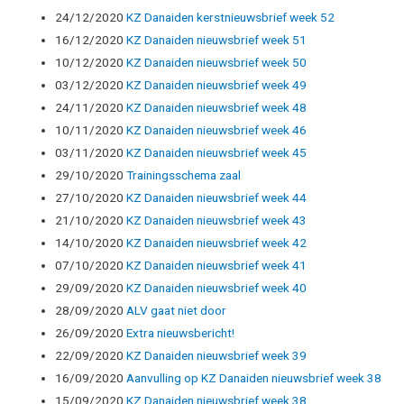
24/12/2020
KZ Danaiden kerstnieuwsbrief week 52
16/12/2020
KZ Danaiden nieuwsbrief week 51
10/12/2020
KZ Danaiden nieuwsbrief week 50
03/12/2020
KZ Danaiden nieuwsbrief week 49
24/11/2020
KZ Danaiden nieuwsbrief week 48
10/11/2020
KZ Danaiden nieuwsbrief week 46
03/11/2020
KZ Danaiden nieuwsbrief week 45
29/10/2020
Trainingsschema zaal
27/10/2020
KZ Danaiden nieuwsbrief week 44
21/10/2020
KZ Danaiden nieuwsbrief week 43
14/10/2020
KZ Danaiden nieuwsbrief week 42
07/10/2020
KZ Danaiden nieuwsbrief week 41
29/09/2020
KZ Danaiden nieuwsbrief week 40
28/09/2020
ALV gaat niet door
26/09/2020
Extra nieuwsbericht!
22/09/2020
KZ Danaiden nieuwsbrief week 39
16/09/2020
Aanvulling op KZ Danaiden nieuwsbrief week 38
15/09/2020
KZ Danaiden nieuwsbrief week 38