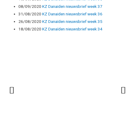
08/09/2020
KZ Danaiden nieuwsbrief week 37
31/08/2020
KZ Danaiden nieuwsbrief week 36
26/08/2020
KZ Danaïden nieuwsbrief week 35
18/08/2020
KZ Danaïden nieuwsbrief week 34
Vorige
Vo